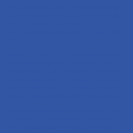
varius sem sed blandit laoreet. Phasellus a suscipit eros.
Donec vitae efficitur leo, nec dictum leo. Proin fringilla
hendrerit nisl, sit amet consequat turpis eleifend sit
amet. Aenean nec est nec nulla hendrerit ornare vitae id
eros.
Nulla et scelerisque massa. Curabitur mollis ipsum non
turpis ullamcorper gravida. Nulla non sem eu odio
efficitur vehicula. In convallis ut dui nec mollis. Quisque
sed justo sapien. Sed convallis sodales mauris, sit amet
ornare tellus vestibulum at. Suspendisse nec rhoncus
magna. Aenean finibus libero sit amet tempor faucibus.
Ut a mauris sagittis ante pellentesque vestibulum. Sed
quis rutrum sem. Morbi dolor nunc, pellentesque vel
nisl sit amet, scelerisque viverra lacus. Proin ac dolor