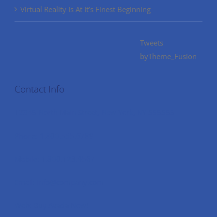
Virtual Reality Is At It’s Finest Beginning
Tweets
byTheme_Fusion
Contact Info
12345 North Main Street, New York, NY 555555
Phone: 1.800.555.6789
Mobile: 1.800.123.4567
Email: info@company.com
Web: Buy Avada Now!