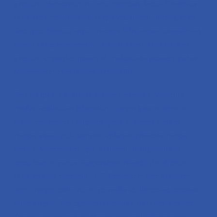
pretium, elementum mi nec, interdum lacus. Phasellus
urna arcu, commodo ut turpis vel, tincidunt congue ex.
Sed eget rhoncus ante. Praesent felis neque, convallis et
lorem vitae, consectetur maximus sem. Etiam nisl ex,
pretium imperdiet ipsum id, malesuada posuere purus.
Maecenas cursus molestie convallis.
Sed vel ipsum et massa ornare venenatis. Vivamus
mollis vestibulum bibendum. Lorem ipsum dolor sit
amet, consectetur adipiscing elit. Praesent dictum
magna vitae ligula tempor, volutpat pharetra magna
iaculis. Maecenas eu ipsum tincidunt, dignissim nulla
eget, feugiat purus. Suspendisse blandit elit efficitur
urna tempor elementum. Pellentesque accumsan leo
sem. Integer dolor nunc, convallis at ultrices et, egestas
vitae magna. Sed egestas bibendum risus sed posuere.
Donec non est sapien. Mauris eget velit ullamcorper