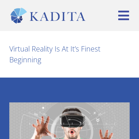
Skip
to
Tog
content
Nav
HOME
Virtual Reality Is At It’s Finest
Beginning
WHO WE ARE
WHAT WE OFFER
TEAM
CONTACT