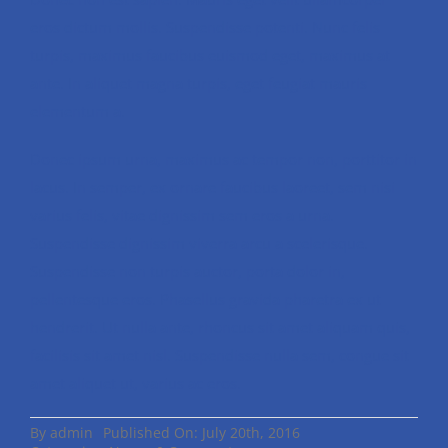
eros dictum mollis. Suspendisse potenti. Nunc felis
turpis, maximus faucibus euismod eget, maximus at
ante. In aliquet magna turpis, eget feugiat mauris
elementum a.
Donec ipsum urna, maximus ac tempor non, porttitor in
lacus. In semper, ex ornare faucibus laoreet, sem nisi
varius felis, vitae dignissim sem eros a urna.
Suspendisse dignissim viverra arcu a scelerisque.
Suspendisse non turpis auctor, porta dolor in,
pellentesque eros. Phasellus gravida pharetra ex ut
hendrerit. Ut nulla ante, rhoncus sit amet aliquam quis,
facilisis sit amet nisl. Suspendisse nulla sem, congue sit
amet aliquet ut, varius ac eros.
By
admin
Published On: July 20th, 2016