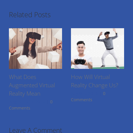
Related Posts
What Does
How Will Virtual
Augmented Virtual
Reality Change Us?
Reality Mean
July 9th, 2016
|
0
Comments
August 17th, 2016
|
0
Comments
Leave A Comment