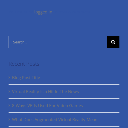
You must be
logged in
to post a comment.
Search
for:
Recent Posts
Blog Post Title
Virtual Reality Is a Hit In The News
8 Ways VR Is Used For Video Games
What Does Augmented Virtual Reality Mean