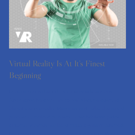
Virtual Reality Is At It’s Finest
Beginning
Quisque cursus diam id justo malesuada faucibus.
Suspendisse hendrerit nisl convallis lacus aliquam, id
blandit diam convallis. Maecenas velit nulla, pharetra id
pulvinar in, eleifend eu quam. In hac habitasse platea
dictumst. Vivamus nec leo at metus dignissim euismod.
Nam gravida est vitae enim viverra vulputate. Mauris