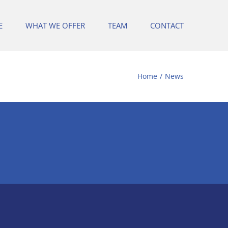
E
WHAT WE OFFER
TEAM
CONTACT
Home
News