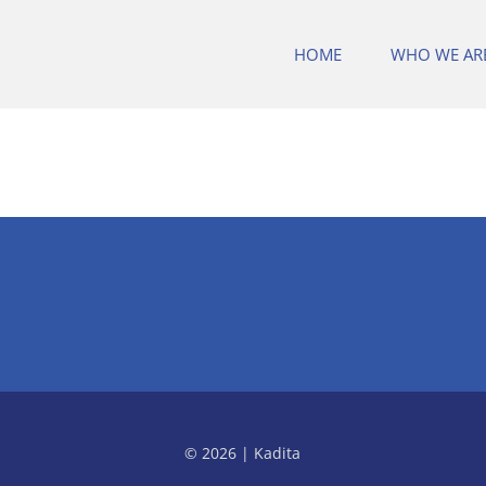
HOME
WHO WE AR
© 2026 | Kadita